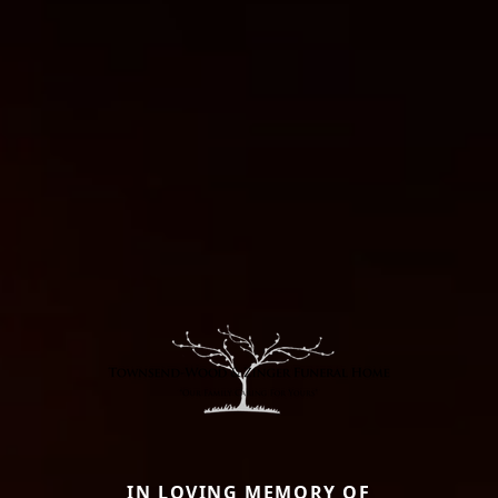
IN LOVING MEMORY OF