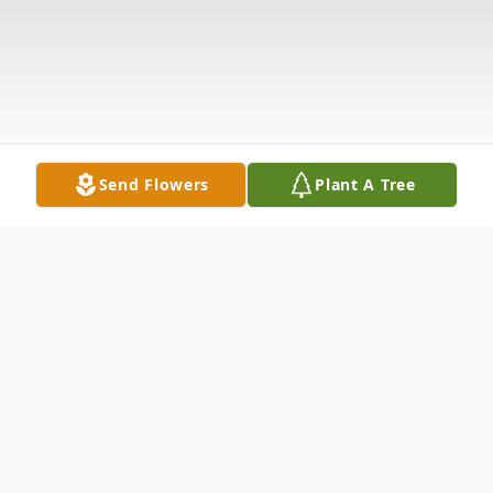
Send Flowers
Plant A Tree
Obituary