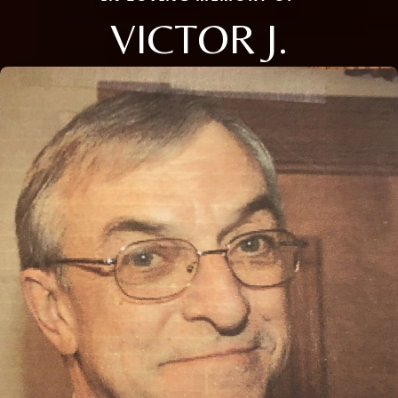
VICTOR J.