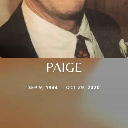
PAIGE
SEP 9, 1944 — OCT 29, 2020