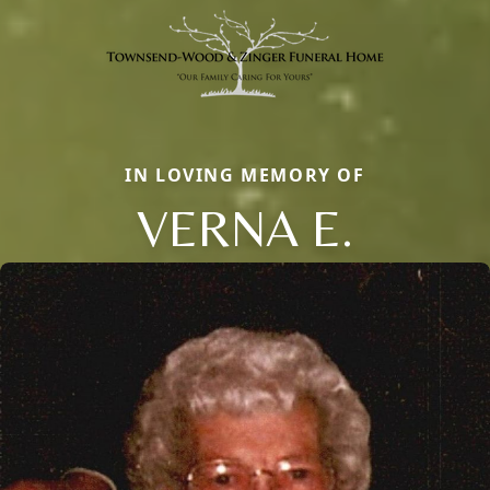
IN LOVING MEMORY OF
VERNA E.