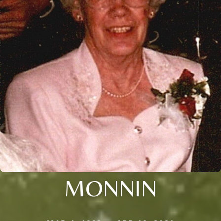
MONNIN