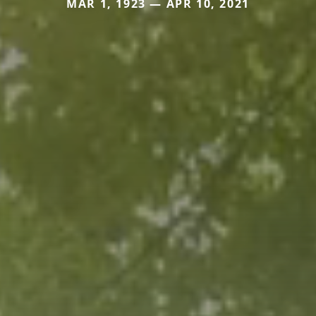
MAR 1, 1923 — APR 10, 2021