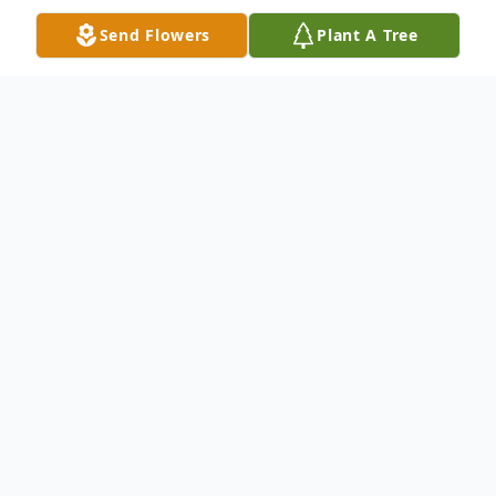
Send Flowers
Plant A Tree
Obituary
VERNA E. (COREY) MONNIN Verna
Elaine Monnin, age 98, passed away
peacefully at home on April 10, 2021. Verna
was born on the Corey family farm in
Potter, Yates Co., N.Y. and was the