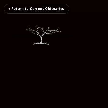
‹ Return to Current Obituaries