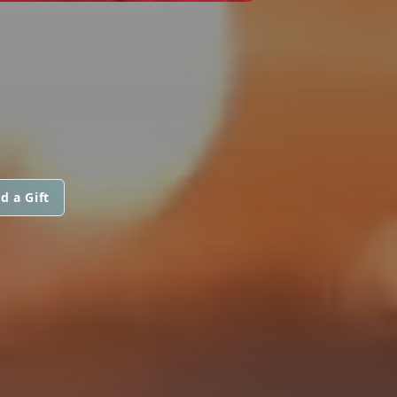
d a Gift