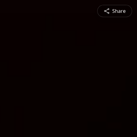
Share