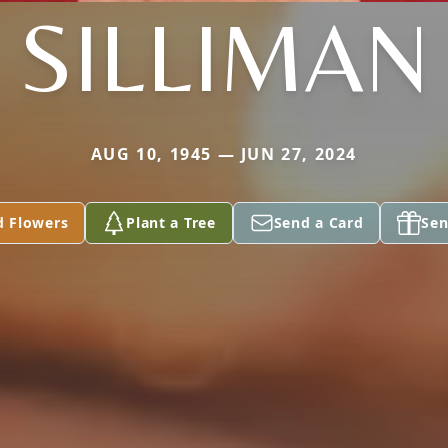
SILLIMAN
AUG 10, 1945 — JUN 27, 2024
d Flowers
Plant a Tree
Send a Card
Sen