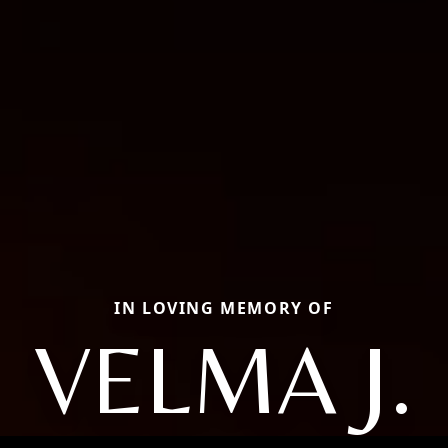
IN LOVING MEMORY OF
VELMA J.