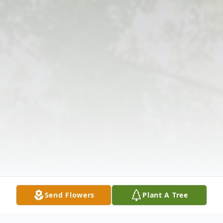
Send Flowers
Plant A Tree