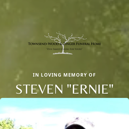
IN LOVING MEMORY OF
STEVEN "ERNIE"