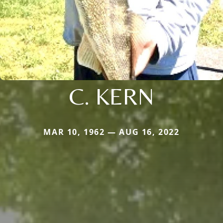
C. KERN
MAR 10, 1962 — AUG 16, 2022