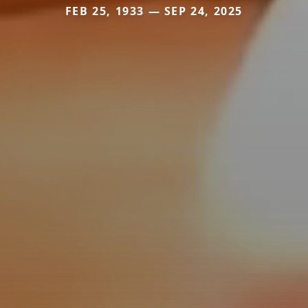
FEB 25, 1933 — SEP 24, 2025