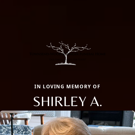
IN LOVING MEMORY OF
SHIRLEY A.