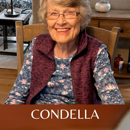
CONDELLA