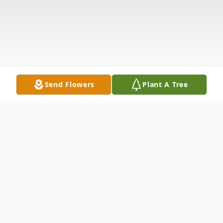
Send Flowers
Plant A Tree
Obituary