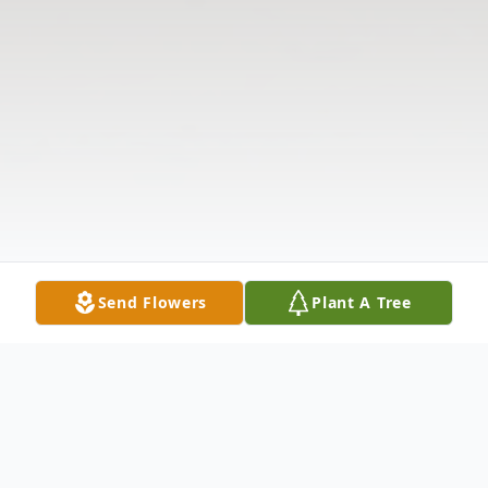
Send Flowers
Plant A Tree