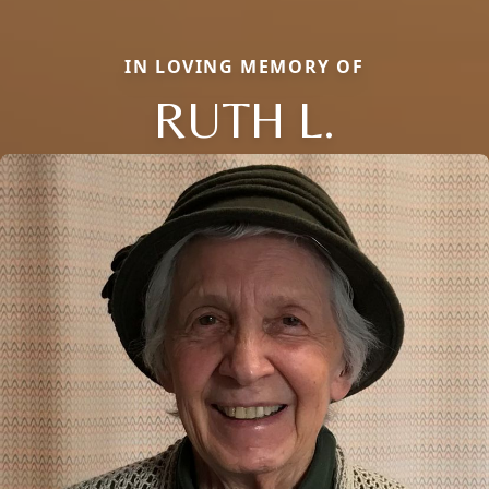
IN LOVING MEMORY OF
RUTH L.