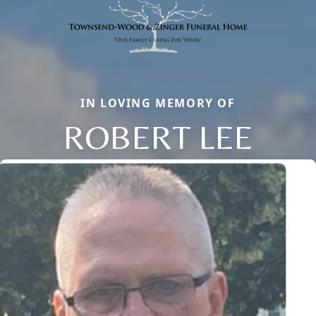
IN LOVING MEMORY OF
ROBERT LEE