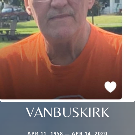
VANBUSKIRK
APR 11, 1958 — APR 14, 2020