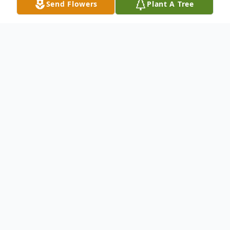
Send Flowers
Plant A Tree
Obituary
Robert "Bobby" Lee VanBuskirk, age 62,
passed away Tuesday, April 14th, 2020 in
his daughter's loving home with his
cherished people by his side. Bobby loved
his daughter Mollie and two beautiful