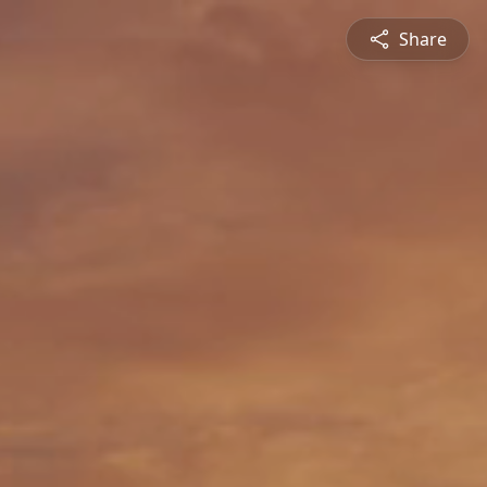
Share