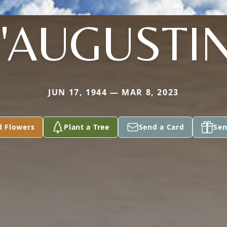
'AUGUSTI
JUN 17, 1944 — MAR 8, 2023
d Flowers
Plant a Tree
Send a Card
Sen