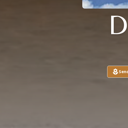
D
Sen