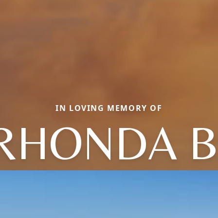
IN LOVING MEMORY OF
RHONDA B