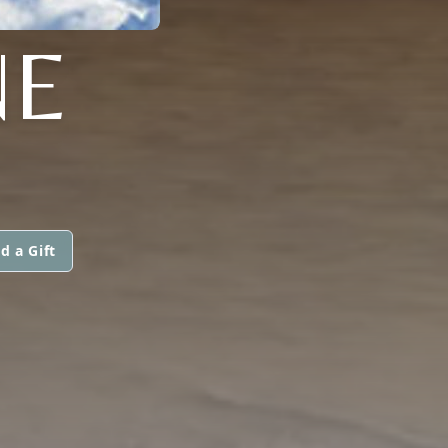
NE
d a Gift