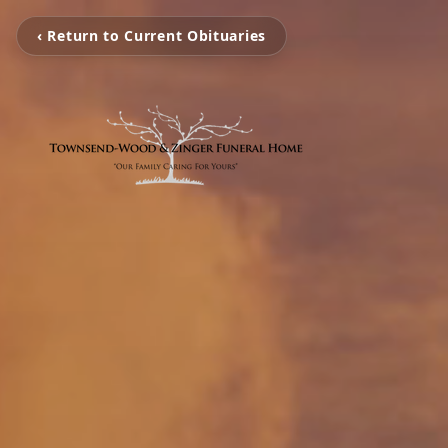
‹ Return to Current Obituaries