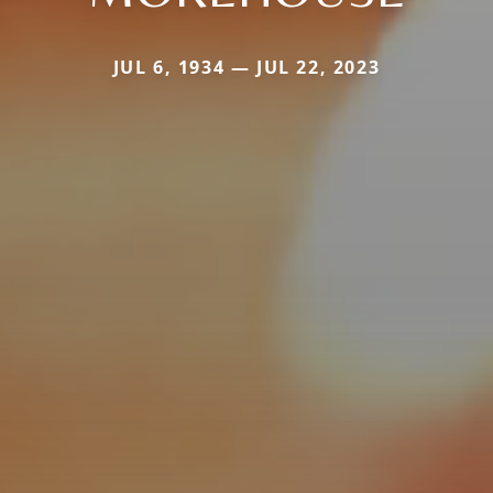
JUL 6, 1934 — JUL 22, 2023