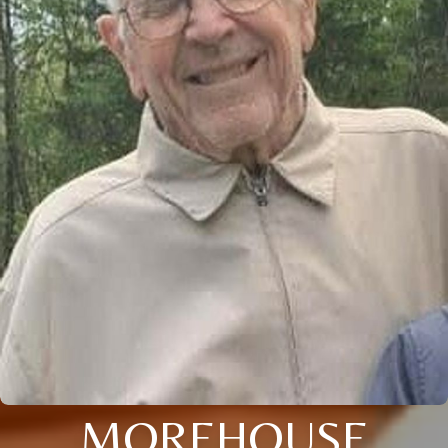
MOREHOUSE