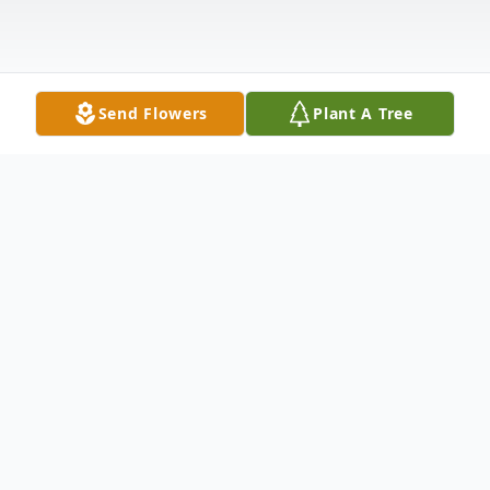
Send Flowers
Plant A Tree
Obituary
We often measure life by our date of birth
and date of death. Overlooking the dashes