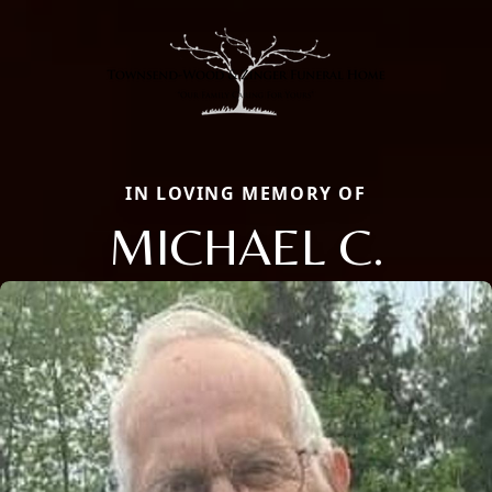
IN LOVING MEMORY OF
MICHAEL C.