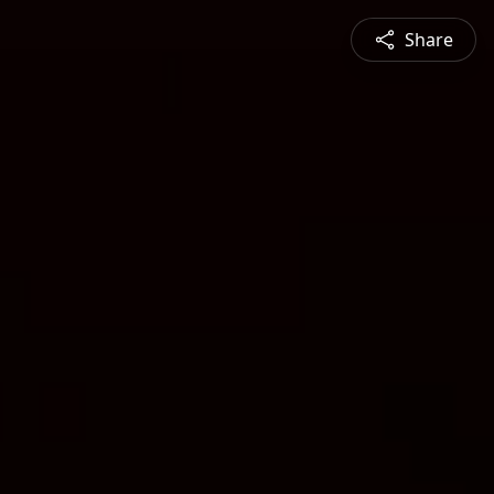
Share