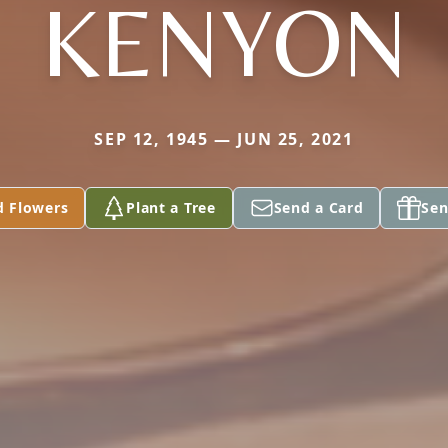
KENYON
SEP 12, 1945 — JUN 25, 2021
d Flowers
Plant a Tree
Send a Card
Sen