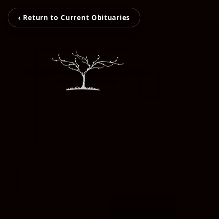
‹ Return to Current Obituaries