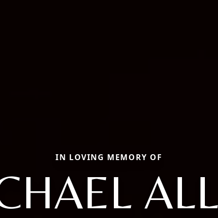
IN LOVING MEMORY OF
CHAEL AL