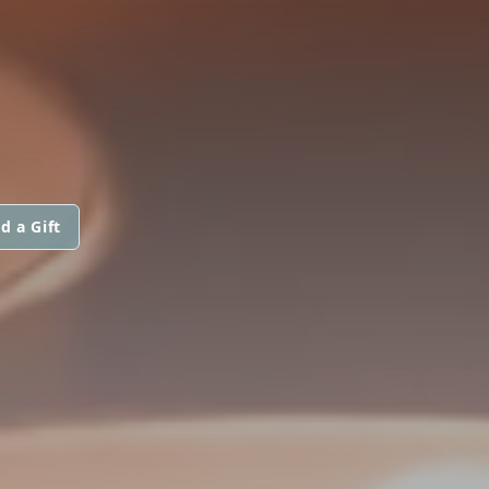
d a Gift