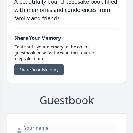
A beautifully bound keepsake book filled
with memories and condolences from
family and friends.
Share Your Memory
Contribute your memory to the online
guestbook to be featured in this unique
keepsake book.
Share Your Memory
Guestbook