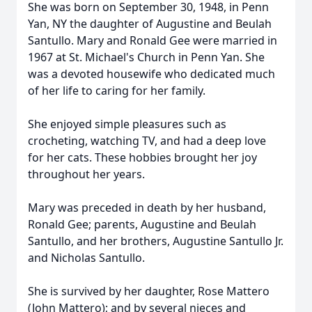
She was born on September 30, 1948, in Penn
Yan, NY the daughter of Augustine and Beulah
Santullo. Mary and Ronald Gee were married in
1967 at St. Michael's Church in Penn Yan. She
was a devoted housewife who dedicated much
of her life to caring for her family.
She enjoyed simple pleasures such as
crocheting, watching TV, and had a deep love
for her cats. These hobbies brought her joy
throughout her years.
Mary was preceded in death by her husband,
Ronald Gee; parents, Augustine and Beulah
Santullo, and her brothers, Augustine Santullo Jr.
and Nicholas Santullo.
She is survived by her daughter, Rose Mattero
(John Mattero); and by several nieces and