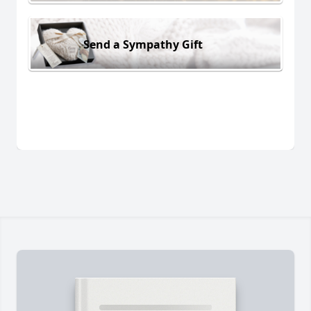
Send a Sympathy Gift