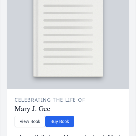
CELEBRATING THE LIFE OF
Mary J. Gee
View Book
Buy Book