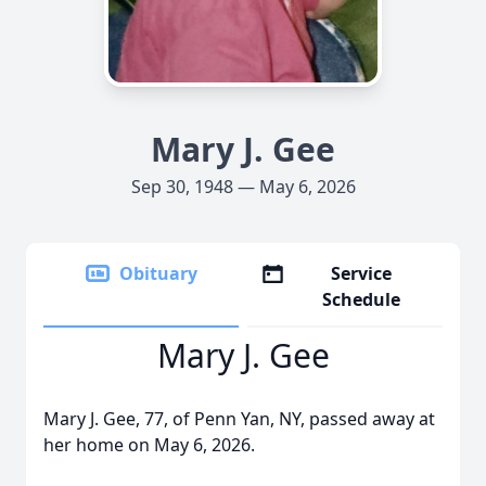
Mary J. Gee
Sep 30, 1948 — May 6, 2026
Obituary
Service
Schedule
Mary J. Gee
Mary J. Gee, 77, of Penn Yan, NY, passed away at
her home on May 6, 2026.