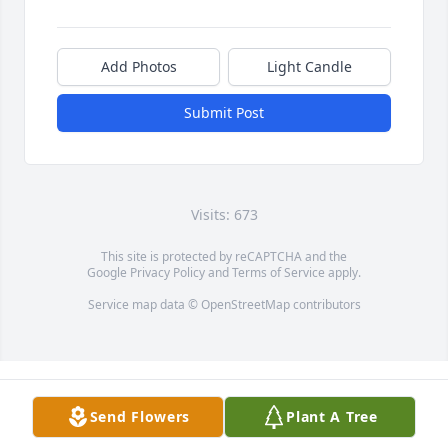
Add Photos
Light Candle
Submit Post
Visits: 673
This site is protected by reCAPTCHA and the
Google
Privacy Policy
and
Terms of Service
apply.
Service map data ©
OpenStreetMap
contributors
Send Flowers
Plant A Tree