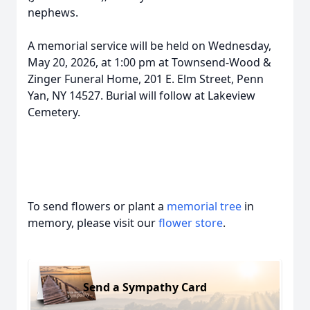
nephews.
A memorial service will be held on Wednesday,
May 20, 2026, at 1:00 pm at Townsend-Wood &
Zinger Funeral Home, 201 E. Elm Street, Penn
Yan, NY 14527. Burial will follow at Lakeview
Cemetery.
To send flowers or plant a
memorial tree
in
memory, please visit our
flower store
.
Send a Sympathy Card