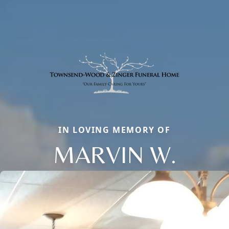
IN LOVING MEMORY OF
MARVIN W.