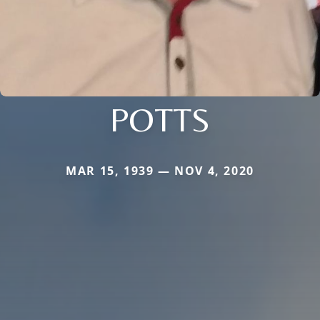
POTTS
MAR 15, 1939 — NOV 4, 2020