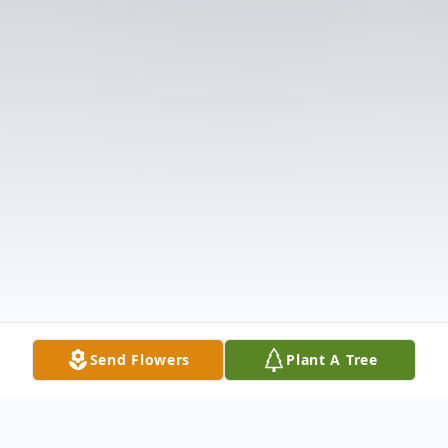
Send Flowers
Plant A Tree