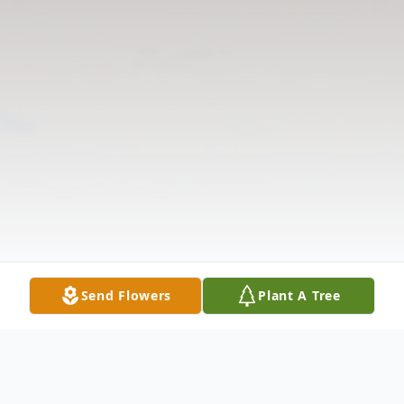
Send Flowers
Plant A Tree