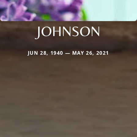
JOHNSON
JUN 28, 1940 — MAY 26, 2021