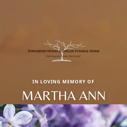
IN LOVING MEMORY OF
MARTHA ANN