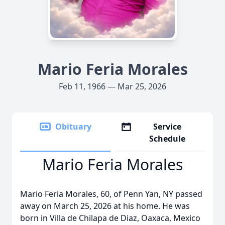
Mario Feria Morales
Feb 11, 1966 — Mar 25, 2026
Obituary
Service
Schedule
Mario Feria Morales
Mario Feria Morales, 60, of Penn Yan, NY passed
away on March 25, 2026 at his home. He was
born in Villa de Chilapa de Diaz, Oaxaca, Mexico