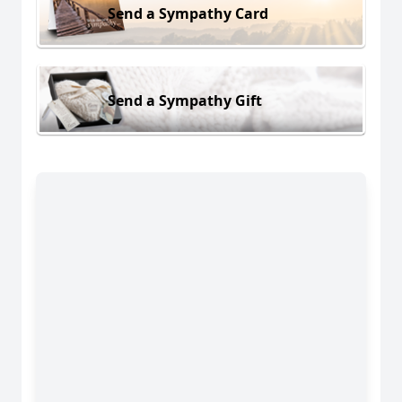
Send a Sympathy Card
Send a Sympathy Gift