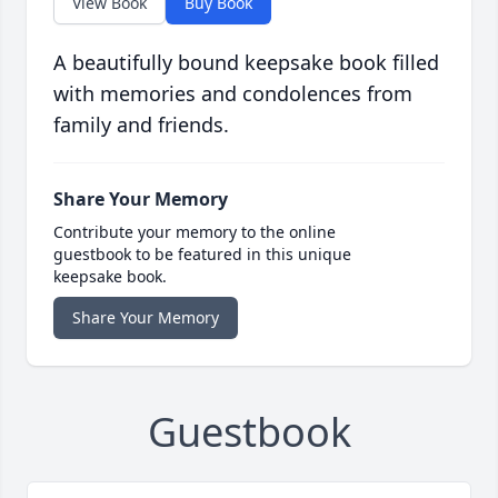
View Book
Buy Book
A beautifully bound keepsake book filled
with memories and condolences from
family and friends.
Share Your Memory
Contribute your memory to the online
guestbook to be featured in this unique
keepsake book.
Share Your Memory
Guestbook