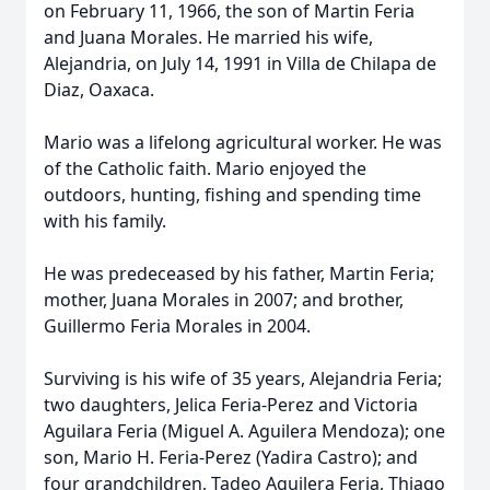
on February 11, 1966, the son of Martin Feria
and Juana Morales. He married his wife,
Alejandria, on July 14, 1991 in Villa de Chilapa de
Diaz, Oaxaca.
Mario was a lifelong agricultural worker. He was
of the Catholic faith. Mario enjoyed the
outdoors, hunting, fishing and spending time
with his family.
He was predeceased by his father, Martin Feria;
mother, Juana Morales in 2007; and brother,
Guillermo Feria Morales in 2004.
Surviving is his wife of 35 years, Alejandria Feria;
two daughters, Jelica Feria-Perez and Victoria
Aguilara Feria (Miguel A. Aguilera Mendoza); one
son, Mario H. Feria-Perez (Yadira Castro); and
four grandchildren, Tadeo Aguilera Feria, Thiago