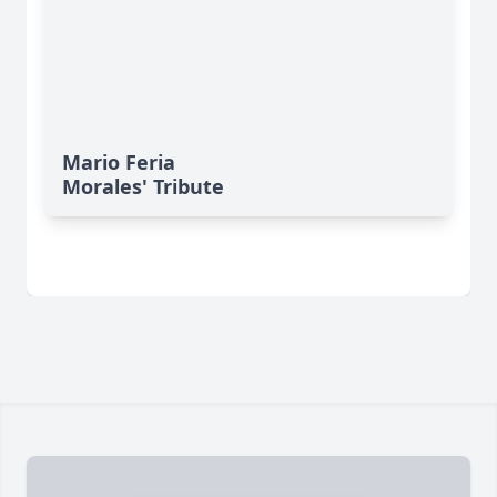
Mario Feria
Morales' Tribute