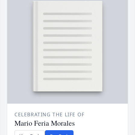
CELEBRATING THE LIFE OF
Mario Feria Morales