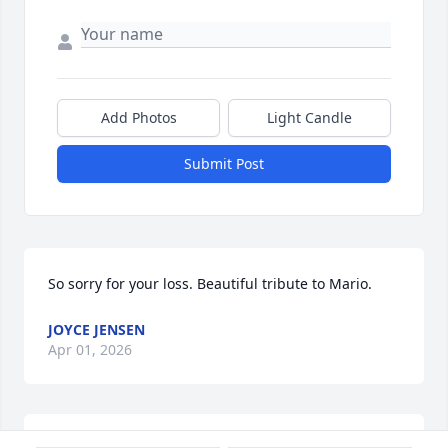
Add Photos
Light Candle
Submit Post
So sorry for your loss. Beautiful tribute to Mario.
JOYCE JENSEN
Apr 01, 2026
YESENIA ALEJANDREZ