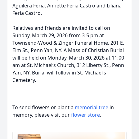
Aguilera Feria, Annette Feria Castro and Liliana
Feria Castro.
Relatives and friends are invited to call on
Sunday, March 29, 2026 from 3-5 pm at
Townsend-Wood & Zinger Funeral Home, 201 E.
Elm St., Penn Yan, NY. A Mass of Christian Burial
will be held on Monday, March 30, 2026 at 11:00
am at St. Michael’s Church, 312 Liberty St., Penn
Yan, NY. Burial will follow in St. Michael’s
Cemetery.
To send flowers or plant a
memorial tree
in
memory, please visit our
flower store
.