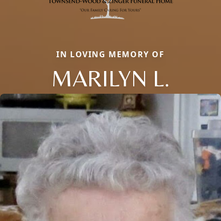
IN LOVING MEMORY OF
MARILYN L.