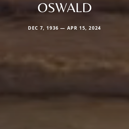
OSWALD
DEC 7, 1936 — APR 15, 2024