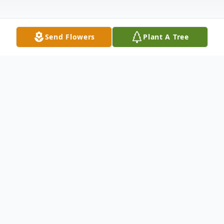
Send Flowers
Plant A Tree
Obituary
Marilyn L. Oswald, age 87, of Penn Yan,
NY, passed away peacefully on April 15,
2024, with family by her side.