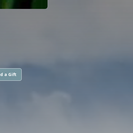
d a Gift