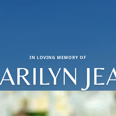
IN LOVING MEMORY OF
ARILYN JE