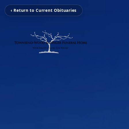
‹ Return to Current Obituaries