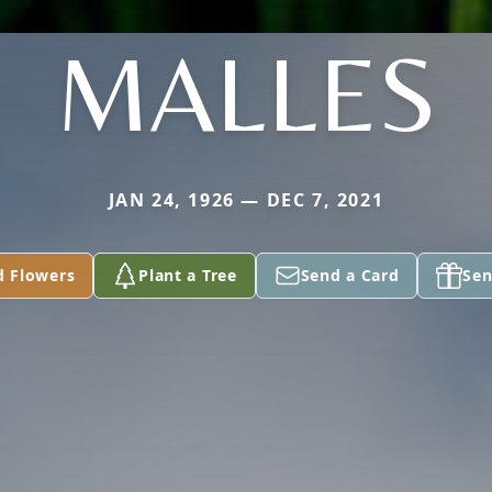
MALLES
JAN 24, 1926 — DEC 7, 2021
d Flowers
Plant a Tree
Send a Card
Sen