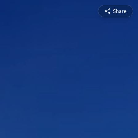
Share