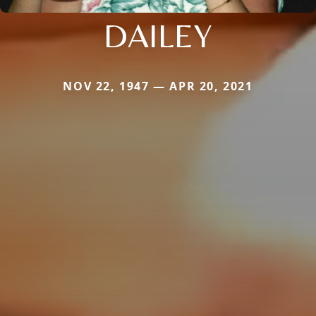
DAILEY
NOV 22, 1947 — APR 20, 2021