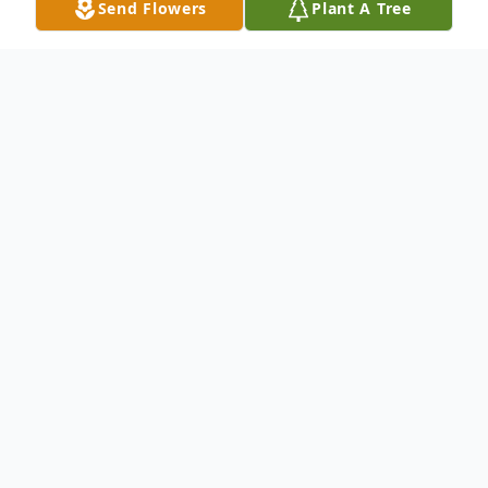
Send Flowers
Plant A Tree
Obituary
Linda S. Dailey of Stanley, NY formerly of
Penn Yan passed away on Tuesday, April
20th, 2021 in Geneva. Linda was born in
Penn Yan, NY on November 22, 1947, the
daughter of the late Myrtle Comfort and