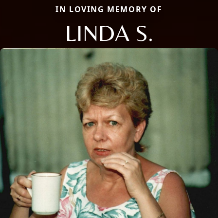
IN LOVING MEMORY OF
LINDA S.