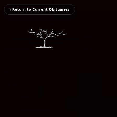
‹ Return to Current Obituaries