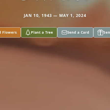
JAN 10, 1943 — MAY 1, 2024
d Flowers
Plant a Tree
Send a Card
Sen