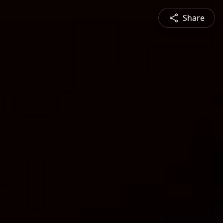
Share