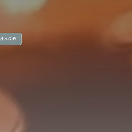
d a Gift