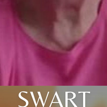
SWART