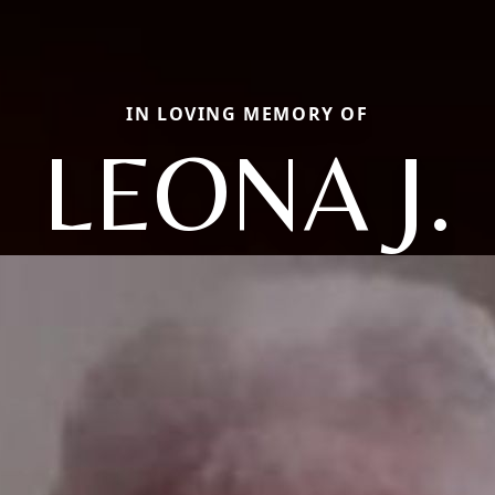
IN LOVING MEMORY OF
LEONA J.