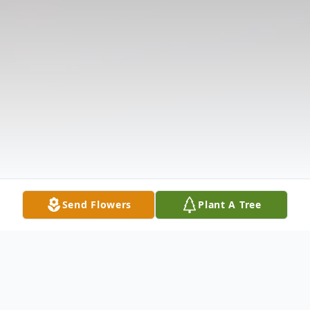
Send Flowers
Plant A Tree