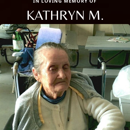
IN LOVING MEMORY OF
KATHRYN M.