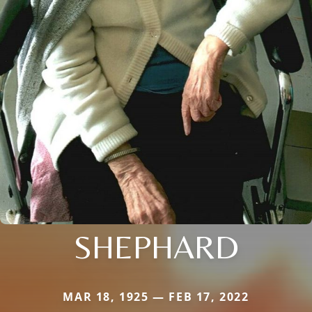
SHEPHARD
MAR 18, 1925 — FEB 17, 2022