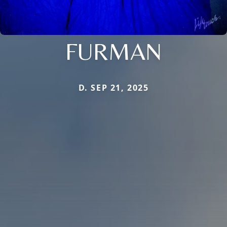
FURMAN
D. SEP 21, 2025