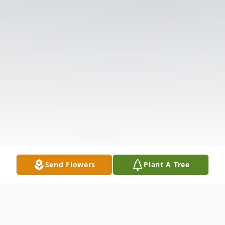
Send Flowers
Plant A Tree