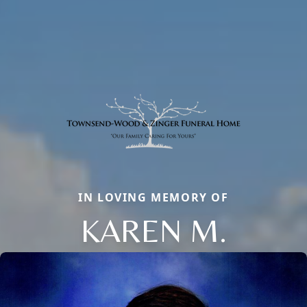
IN LOVING MEMORY OF
KAREN M.