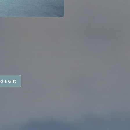
d a Gift