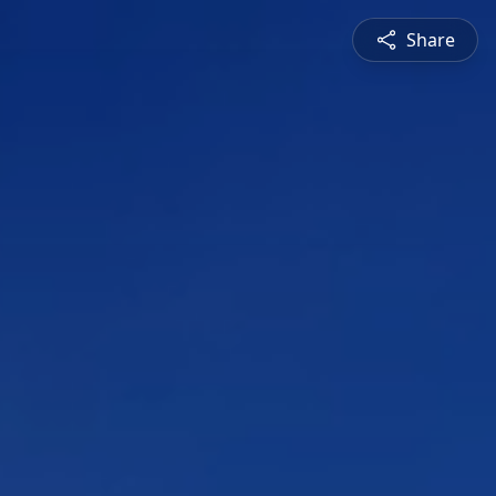
Share