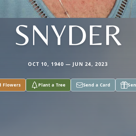
SNYDER
OCT 10, 1940 — JUN 24, 2023
d Flowers
Plant a Tree
Send a Card
Sen