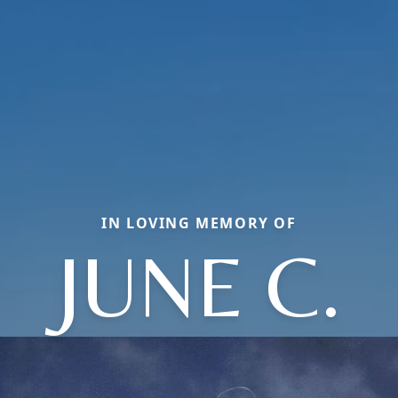
IN LOVING MEMORY OF
JUNE C.