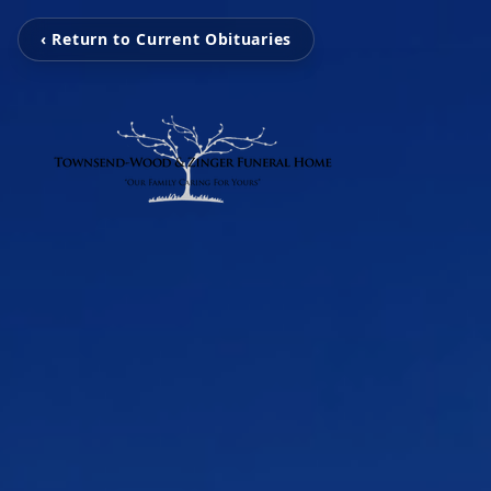
‹ Return to Current Obituaries