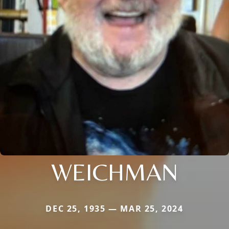
WEICHMAN
DEC 25, 1935 — MAR 25, 2024