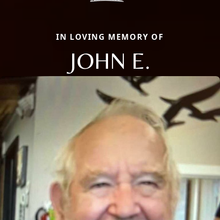
IN LOVING MEMORY OF
JOHN E.