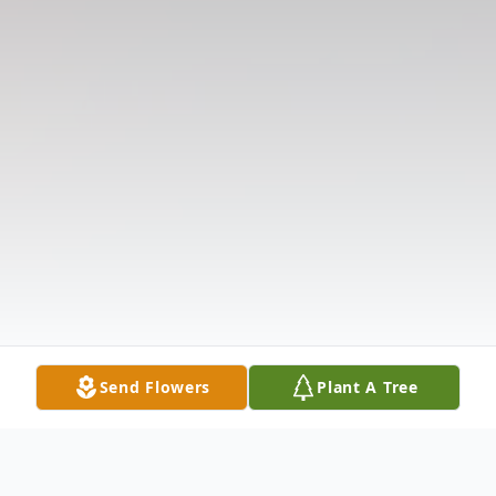
Send Flowers
Plant A Tree