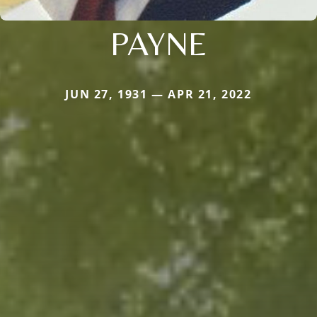
PAYNE
JUN 27, 1931 — APR 21, 2022