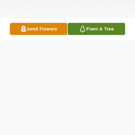
Send Flowers
Plant A Tree
Obituary
John Edward Payne, age 90, of Penn Yan,
NY entered unto rest at home on Thursday,
April 21st, 2022. John was born in Rome,