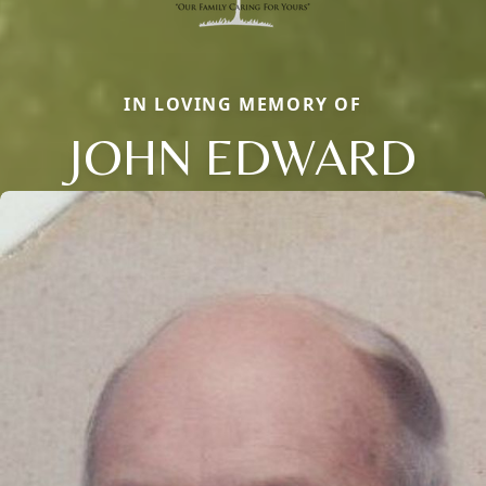
IN LOVING MEMORY OF
JOHN EDWARD