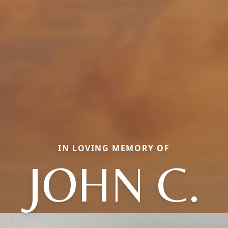
IN LOVING MEMORY OF
JOHN C.