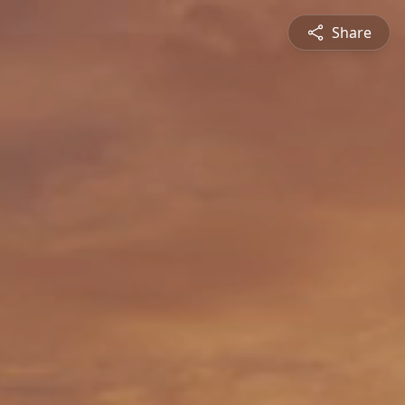
Share