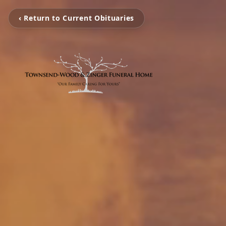
‹ Return to Current Obituaries