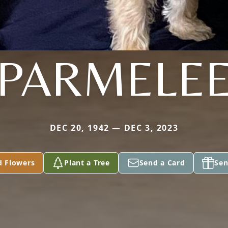
PARMELE
DEC 20, 1942 — DEC 3, 2023
d Flowers
Plant a Tree
Send a Card
Sen