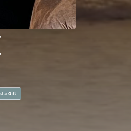
E
d a Gift