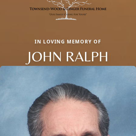
IN LOVING MEMORY OF
JOHN RALPH