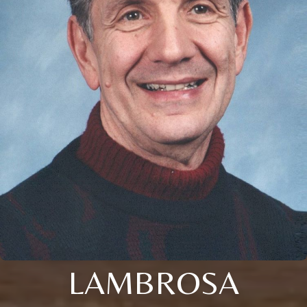
LAMBROSA