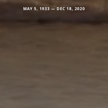
MAY 5, 1933 — DEC 18, 2020