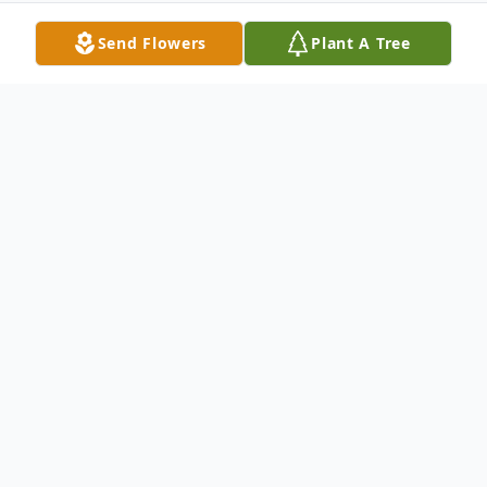
Send Flowers
Plant A Tree
Obituary
John Lambrosa of Penn Yan, NY was
welcomed into the arms of Jesus his Savior
on Friday, December 18th, 2020. John was
born in Mount Vernon, NY on May 5th,