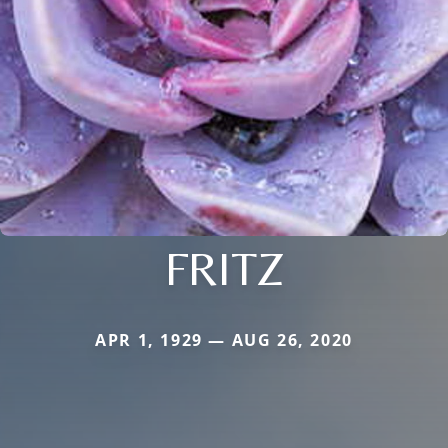
FRITZ
APR 1, 1929 — AUG 26, 2020