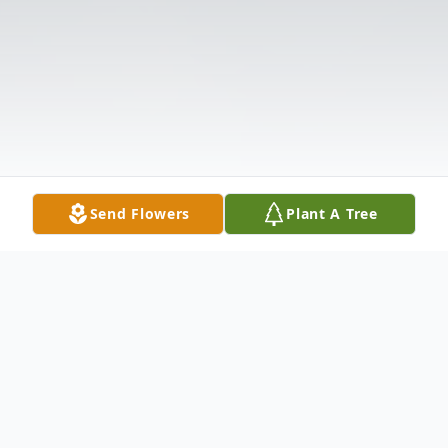
Send Flowers
Plant A Tree
Obituary