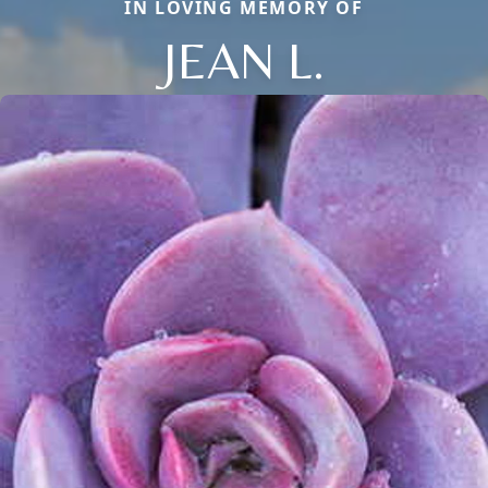
IN LOVING MEMORY OF
JEAN L.