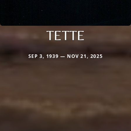
TETTE
SEP 3, 1939 — NOV 21, 2025