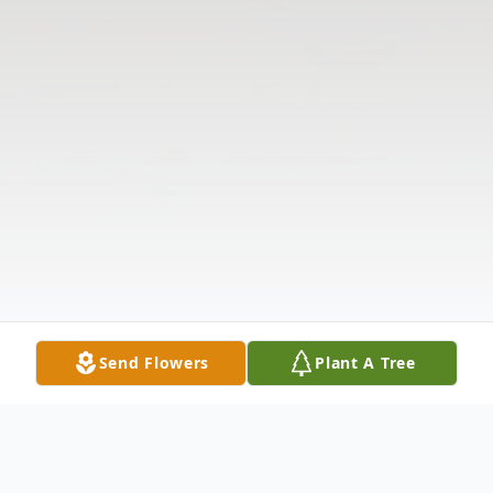
Send Flowers
Plant A Tree