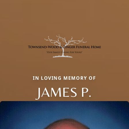
IN LOVING MEMORY OF
JAMES P.