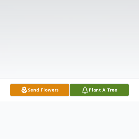
Send Flowers
Plant A Tree