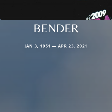
BENDER
JAN 3, 1951 — APR 23, 2021