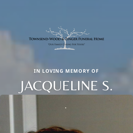
IN LOVING MEMORY OF
JACQUELINE S.