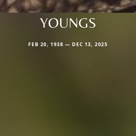
YOUNGS
FEB 20, 1938 — DEC 13, 2025