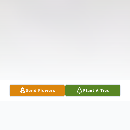
Send Flowers
Plant A Tree