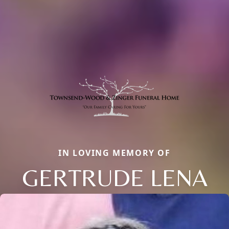
IN LOVING MEMORY OF
GERTRUDE LENA