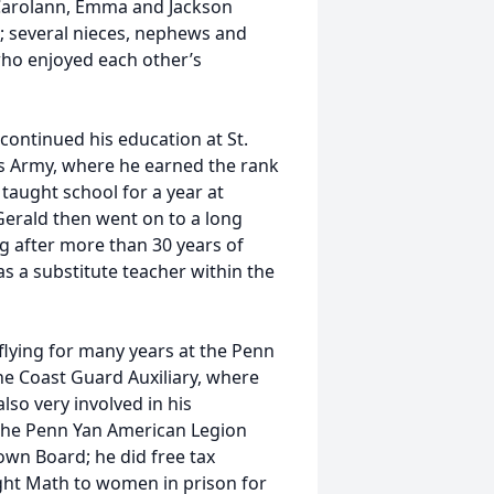
 Carolann, Emma and Jackson
; several nieces, nephews and
who enjoyed each other’s
ontinued his education at St.
es Army, where he earned the rank
taught school for a year at
Gerald then went on to a long
ng after more than 30 years of
as a substitute teacher within the
 flying for many years at the Penn
the Coast Guard Auxiliary, where
lso very involved in his
the Penn Yan American Legion
own Board; he did free tax
ght Math to women in prison for