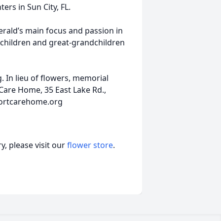
ers in Sun City, FL.
erald’s main focus and passion in
ndchildren and great-grandchildren
g. In lieu of flowers, memorial
are Home, 35 East Lake Rd.,
fortcarehome.org
, please visit our
flower store
.