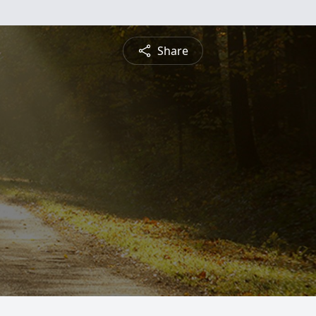
Share