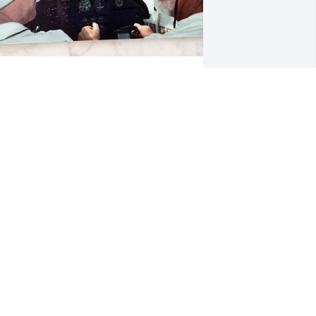
erry’s constant courage will always be 
n inspiration to me.  Jerry my 
onderful cousin; our mothers were 
isters. He, along with Tommy and 
anci, played a significant role in my 
hildhood, teenage and adult years. I 
ave fond memories of visiting him at 
t. Lawrence University with his parents 
nd Nanci, dancing at their wedding 
nd later visiting Jerry and Carolyn in 
heir first apartment in Fairport, where 
anci and I thought they were simply 
onderful. We shared many happy 
imes at their homes in Webster, Florida 