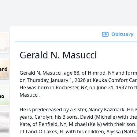
Obituary
Gerald N. Masucci
ard
Gerald N. Masucci, age 88, of Himrod, NY and form
on Thursday, January 1, 2026 at Keuka Comfort Car
He was born in Rochester, NY, on June 21, 1937 to t
Masucci.
es
He is predeceased by a sister, Nancy Kazmark. He is
years, Carolyn; his 3 sons, David (Michelle) with 
Kate, of Penfield, NY; Michael (Kelly) with their son
of Land-O-Lakes, FL with his children, Alyssa (Nat