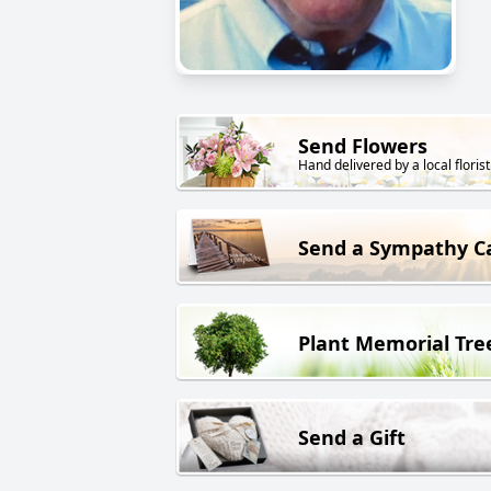
Send Flowers
Hand delivered by a local florist
Send a Sympathy C
Plant Memorial Tre
Send a Gift