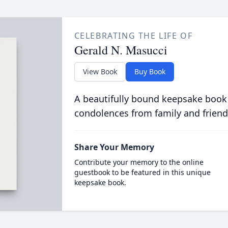
CELEBRATING THE LIFE OF
Gerald N. Masucci
View Book
Buy Book
A beautifully bound keepsake book
condolences from family and friend
Share Your Memory
Contribute your memory to the online
guestbook to be featured in this unique
keepsake book.