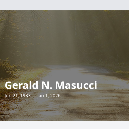
Gerald N. Masucci
Jun 21, 1937 — Jan 1, 2026