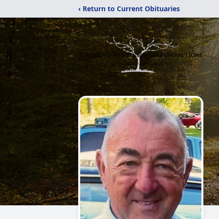
‹ Return to Current Obituaries