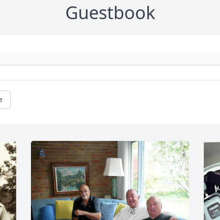
Guestbook
e