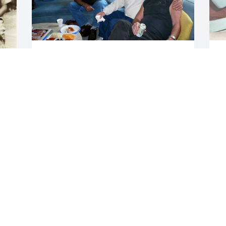
JAN TROJANOWSKI
J
Jan 16, 2026
a
w
s
N
As a young engineer, I remember Gerry 
c
vividly from Xerox in Webster.

h
He was always happy to help, teach, or 
S
share his humor. His smile was 
a
contagious.

a
My deepest condolences to his family 
t
and friends.
N
 
w
SARAH DICHIARA
t
Jan 14, 2026