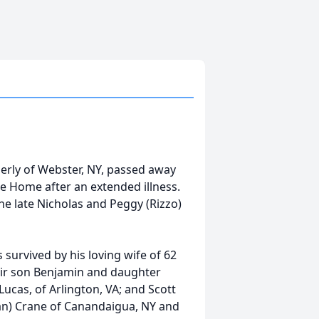
erly of Webster, NY, passed away
e Home after an extended illness.
he late Nicholas and Peggy (Rizzo)
 survived by his loving wife of 62
their son Benjamin and daughter
 Lucas, of Arlington, VA; and Scott
han) Crane of Canandaigua, NY and