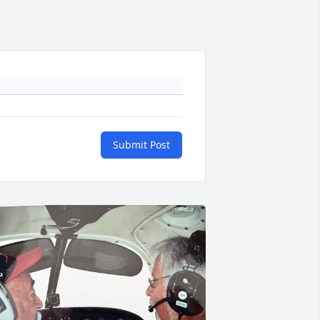
Submit Post