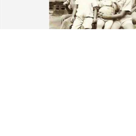
JAN TROJANOWSKI
Jan 16, 2026
To my Dearest Brother, I probably have 
not said this to you enough ,  but I love 
you so much. I know having a little 
brother was taxing for you but you were
always there for me. You always looked 
after me and made sure I was safe. As 