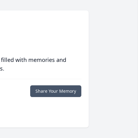
 filled with memories and
s.
Share Your Memory