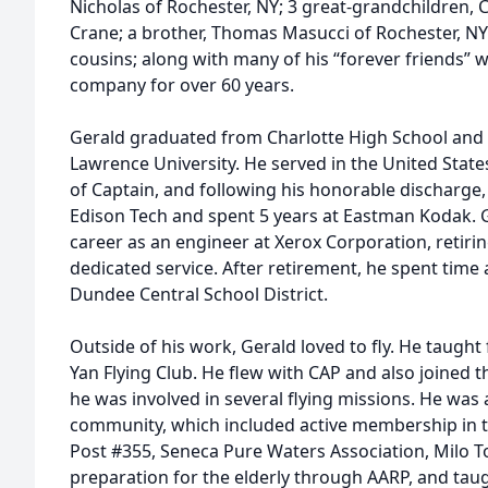
Nicholas of Rochester, NY; 3 great-grandchildren,
Crane; a brother, Thomas Masucci of Rochester, NY
cousins; along with many of his “forever friends” 
company for over 60 years.
Gerald graduated from Charlotte High School and c
Lawrence University. He served in the United Stat
of Captain, and following his honorable discharge, 
Edison Tech and spent 5 years at Eastman Kodak. 
career as an engineer at Xerox Corporation, retiri
dedicated service. After retirement, he spent time 
Dundee Central School District.
Outside of his work, Gerald loved to fly. He taught
Yan Flying Club. He flew with CAP and also joined 
he was involved in several flying missions. He was a
community, which included active membership in 
Post #355, Seneca Pure Waters Association, Milo T
preparation for the elderly through AARP, and tau