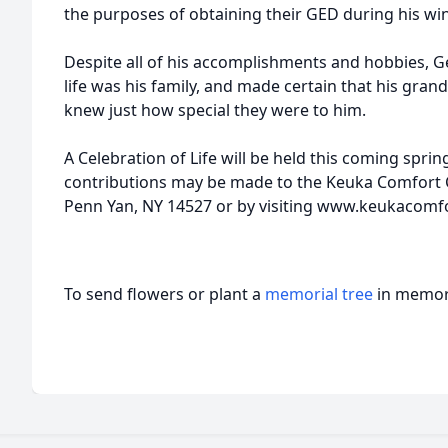
the purposes of obtaining their GED during his wint
Despite all of his accomplishments and hobbies, G
life was his family, and made certain that his gra
knew just how special they were to him.
A Celebration of Life will be held this coming sprin
contributions may be made to the Keuka Comfort C
Penn Yan, NY 14527 or by visiting www.keukacom
To send flowers or plant a
memorial tree
in memory