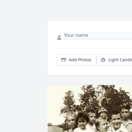
Add Photos
Light Candl