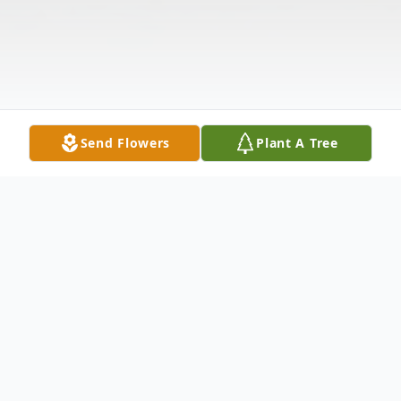
Send Flowers
Plant A Tree
Obituary
Frederick C. Wren, age 63, of Keuka Park,