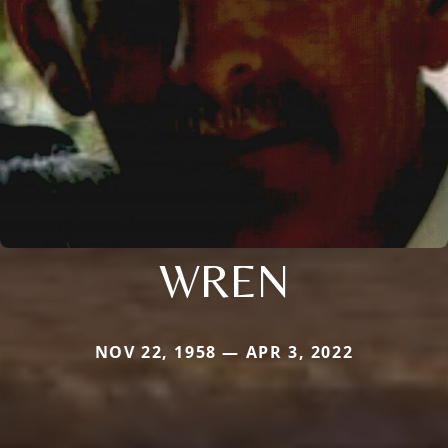
WREN
NOV 22, 1958 — APR 3, 2022