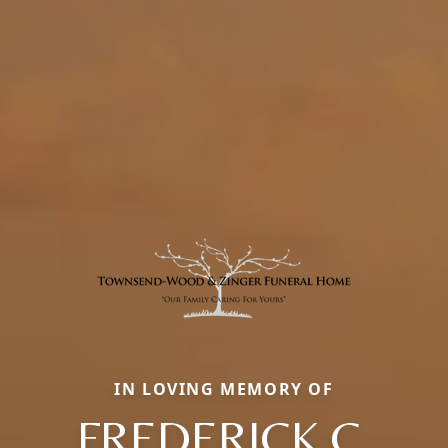
IN LOVING MEMORY OF
FREDERICK C.