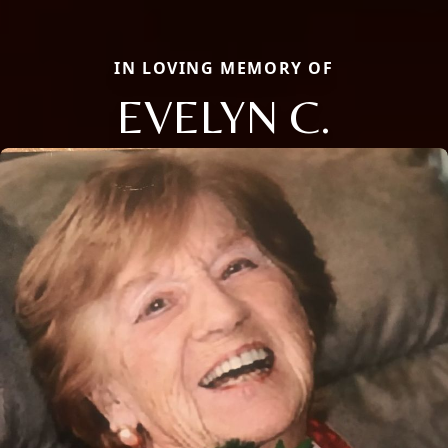
IN LOVING MEMORY OF
EVELYN C.