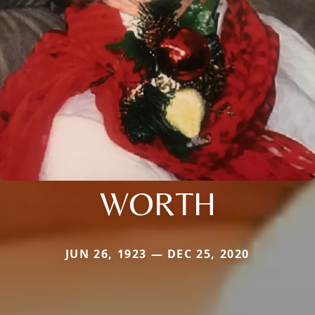
WORTH
JUN 26, 1923 — DEC 25, 2020