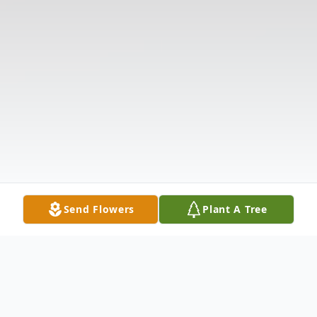
Send Flowers
Plant A Tree