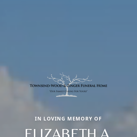
IN LOVING MEMORY OF
ELIZABETH A.