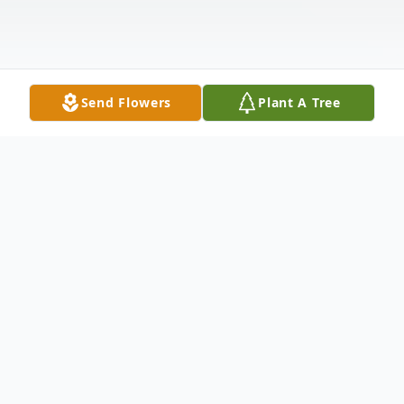
Send Flowers
Plant A Tree
Obituary
Elizabeth A. "Betty" Turner Castner, 93, of
Penn Yan, NY passed away on Saturday,