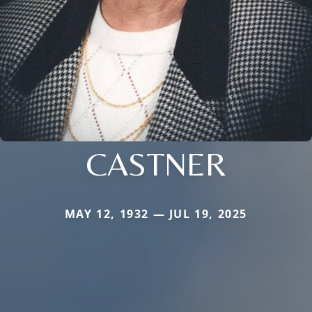
CASTNER
MAY 12, 1932 — JUL 19, 2025