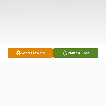
Send Flowers
Plant A Tree
Obituary