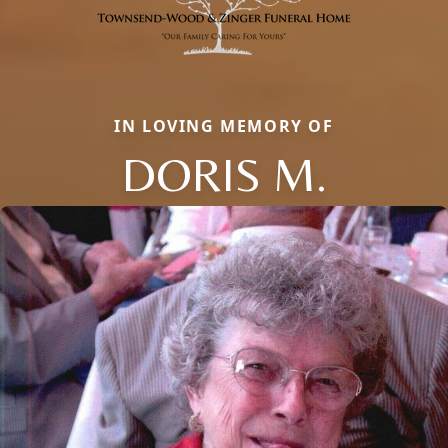
IN LOVING MEMORY OF
DORIS M.