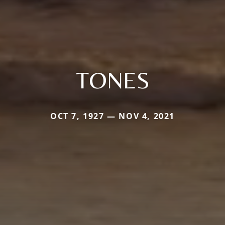
TONES
OCT 7, 1927 — NOV 4, 2021