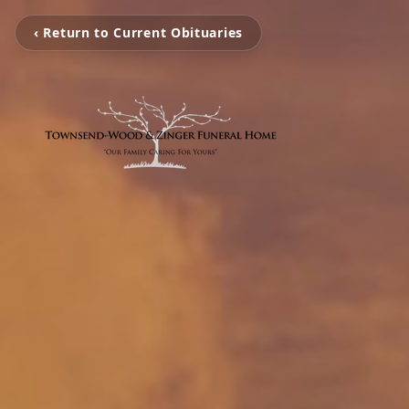
‹ Return to Current Obituaries