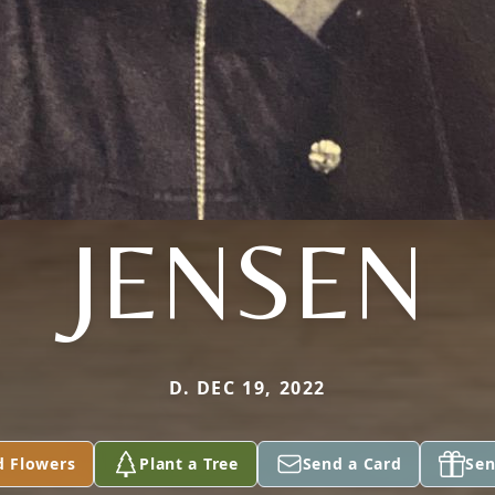
JENSEN
D. DEC 19, 2022
d Flowers
Plant a Tree
Send a Card
Sen