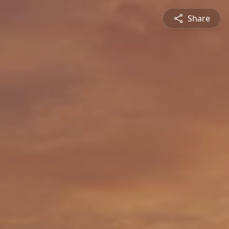
Share