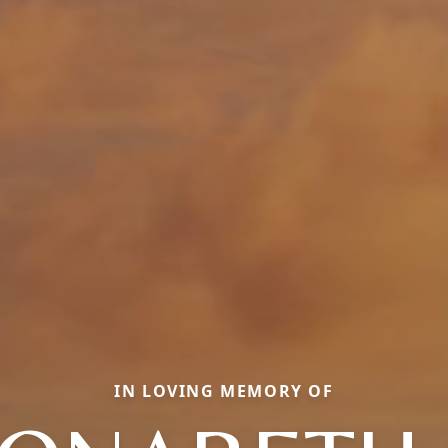
IN LOVING MEMORY OF