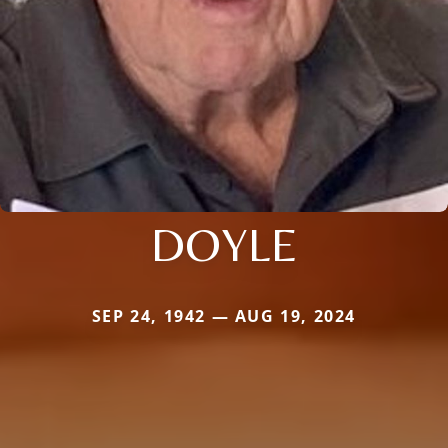
DOYLE
SEP 24, 1942 — AUG 19, 2024