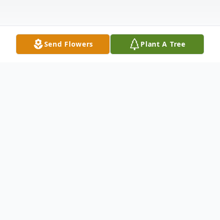
Send Flowers
Plant A Tree
Obituary
After a proper happy hour with his family,
Dennis "Denny" Allen Doyle, 81, of Penn
Yan, NY passed away peacefully at the