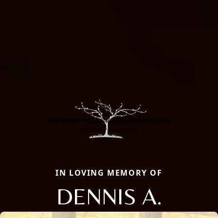
IN LOVING MEMORY OF
DENNIS A.