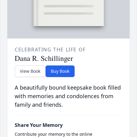
CELEBRATING THE LIFE OF
Dana R. Schillinger
View Book
Buy Book
A beautifully bound keepsake book filled
with memories and condolences from
family and friends.
Share Your Memory
Contribute your memory to the online