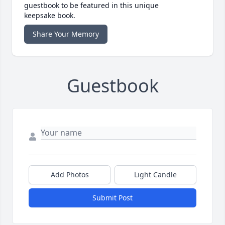
guestbook to be featured in this unique
keepsake book.
Share Your Memory
Guestbook
Add Photos
Light Candle
Submit Post