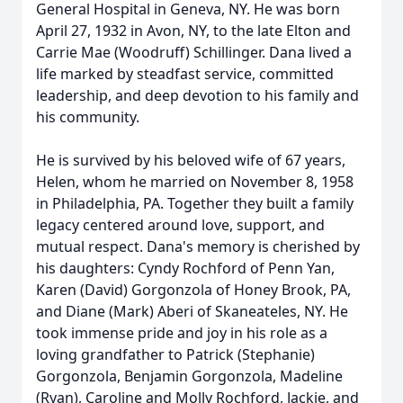
General Hospital in Geneva, NY. He was born
April 27, 1932 in Avon, NY, to the late Elton and
Carrie Mae (Woodruff) Schillinger. Dana lived a
life marked by steadfast service, committed
leadership, and deep devotion to his family and
his community.
He is survived by his beloved wife of 67 years,
Helen, whom he married on November 8, 1958
in Philadelphia, PA. Together they built a family
legacy centered around love, support, and
mutual respect. Dana's memory is cherished by
his daughters: Cyndy Rochford of Penn Yan,
Karen (David) Gorgonzola of Honey Brook, PA,
and Diane (Mark) Aberi of Skaneateles, NY. He
took immense pride and joy in his role as a
loving grandfather to Patrick (Stephanie)
Gorgonzola, Benjamin Gorgonzola, Madeline
(Ryan), Caroline and Molly Rochford, Jackie, and