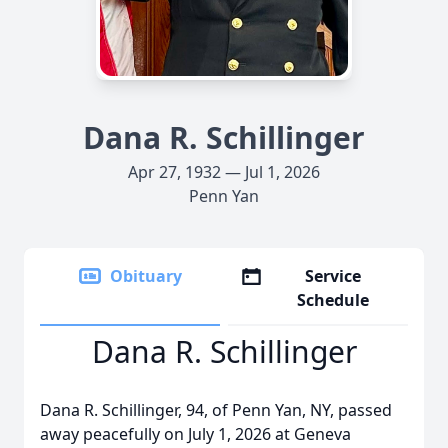
Dana R. Schillinger
Apr 27, 1932 — Jul 1, 2026
Penn Yan
Obituary
Service
Schedule
Dana R. Schillinger
Dana R. Schillinger, 94, of Penn Yan, NY, passed
away peacefully on July 1, 2026 at Geneva