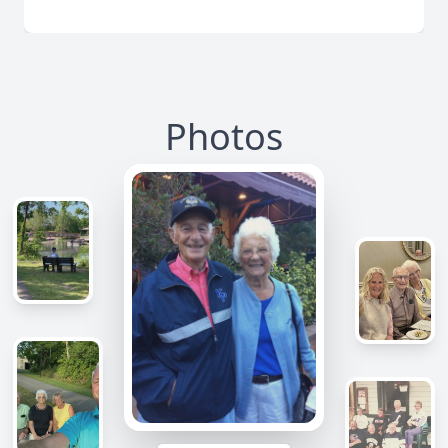
Photos