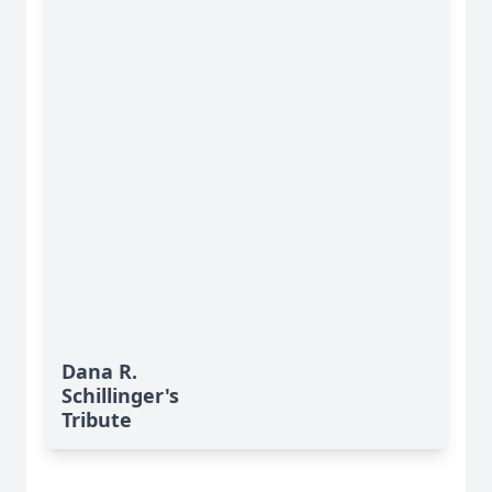
Dana R.
Schillinger's
Tribute