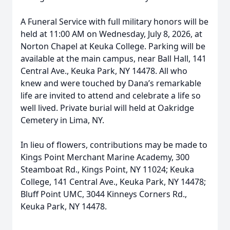
A Funeral Service with full military honors will be
held at 11:00 AM on Wednesday, July 8, 2026, at
Norton Chapel at Keuka College. Parking will be
available at the main campus, near Ball Hall, 141
Central Ave., Keuka Park, NY 14478. All who
knew and were touched by Dana’s remarkable
life are invited to attend and celebrate a life so
well lived. Private burial will held at Oakridge
Cemetery in Lima, NY.
In lieu of flowers, contributions may be made to
Kings Point Merchant Marine Academy, 300
Steamboat Rd., Kings Point, NY 11024; Keuka
College, 141 Central Ave., Keuka Park, NY 14478;
Bluff Point UMC, 3044 Kinneys Corners Rd.,
Keuka Park, NY 14478.