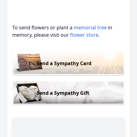
To send flowers or plant a
memorial tree
in
memory, please visit our
flower store
.
Send a Sympathy Card
Send a Sympathy Gift