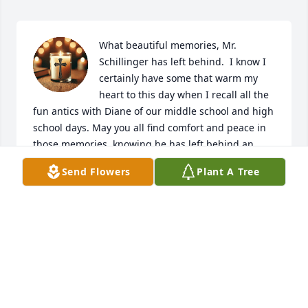
What beautiful memories, Mr. 
Schillinger has left behind.  I know I 
certainly have some that warm my 
heart to this day when I recall all the 
fun antics with Diane of our middle school and high 
school days. May you all find comfort and peace in 
those memories, knowing he has left behind an 
incredible legacy with his wife, daughters, sons-in-
Send Flowers
Plant A Tree
law, and grandchildren.  Heaven got a good one - 
Rest in Peace!
CHRIS & MARGERY HOFF
Jul 12, 2026
Dana was a super gentleman and community 