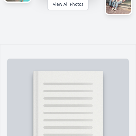
View All Photos