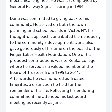
mechanical engineer. He was last employed by
General Railway Signal, retiring in 1994.
Dana was committed to giving back to his
community. He served on both the town
planning and school boards in Victor, NY; his
thoughtful approach contributed tremendously
to the community’s development. Dana also
gave generously of his time on the board of the
Finger Lakes Health Foundation. One of his
proudest contributions was to Keuka College,
where he served as a valued member of the
Board of Trustees from 1995 to 2011.
Afterwards, he was honored as Trustee
Emeritus, a distinction he held for the
remainder of his life. Reflecting his enduring
commitment, he attended his last board
meeting as recently as June.