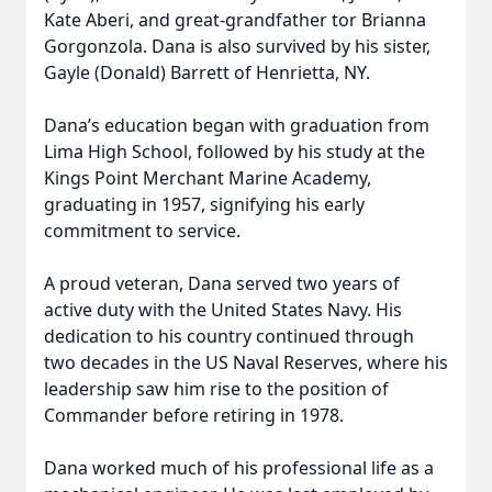
Kate Aberi, and great-grandfather tor Brianna
Gorgonzola. Dana is also survived by his sister,
Gayle (Donald) Barrett of Henrietta, NY.
Dana’s education began with graduation from
Lima High School, followed by his study at the
Kings Point Merchant Marine Academy,
graduating in 1957, signifying his early
commitment to service.
A proud veteran, Dana served two years of
active duty with the United States Navy. His
dedication to his country continued through
two decades in the US Naval Reserves, where his
leadership saw him rise to the position of
Commander before retiring in 1978.
Dana worked much of his professional life as a