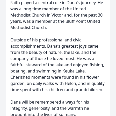
Faith played a central role in Dana’s journey. He
was a long time member of the United
Methodist Church in Victor and, for the past 30
years, was a member at the Bluff Point United
Methodist Church.
Outside of his professional and civic
accomplishments, Dana’s greatest joys came
from the beauty of nature, the lake, and the
company of those he loved most. He was a
faithful steward of the lake and enjoyed fishing,
boating, and swimming in Keuka Lake.
Cherished moments were found in his flower
garden, on daily walks with Helen, and in quality
time spent with his children and grandchildren.
Dana will be remembered always for his
integrity, generosity, and the warmth he
brought into the lives of so many.