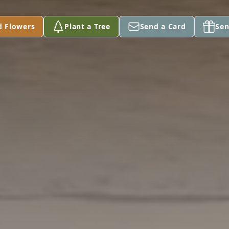
d Flowers
Plant a Tree
Send a Card
Sen