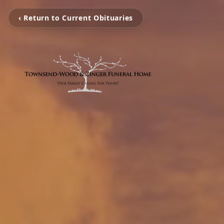
‹ Return to Current Obituaries