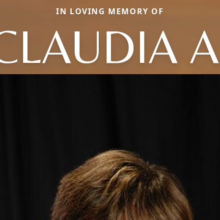
IN LOVING MEMORY OF
CLAUDIA A