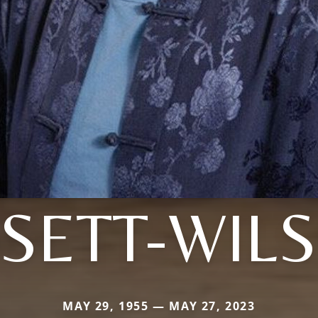
SETT-WIL
MAY 29, 1955 — MAY 27, 2023