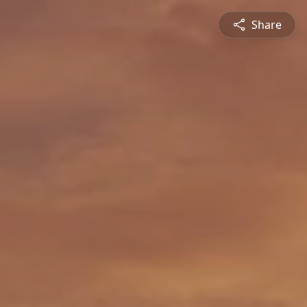
Share