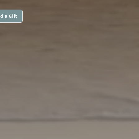
d a Gift