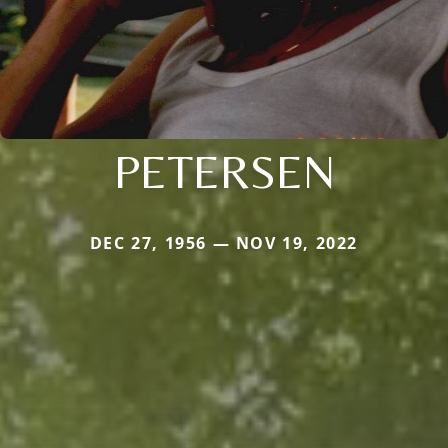
PETERSEN
DEC 27, 1956 — NOV 19, 2022