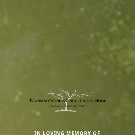
IN LOVING MEMORY OF