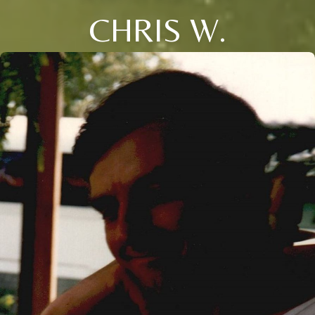
CHRIS W.