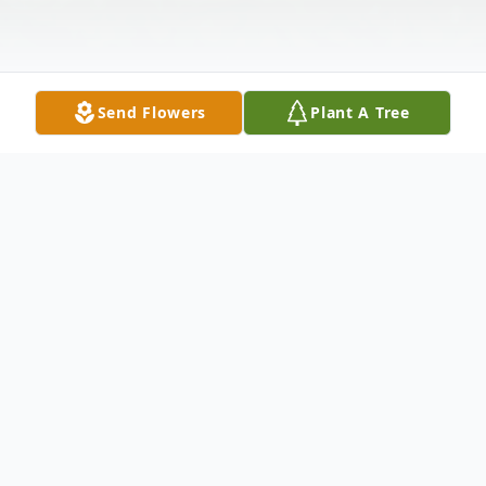
Send Flowers
Plant A Tree
Obituary
Chris W. Petersen, age 65, died Saturday
November 19, 2022 at Strong Memorial