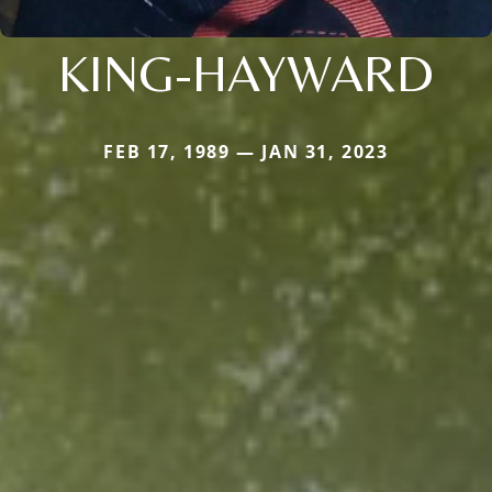
KING-HAYWARD
FEB 17, 1989 — JAN 31, 2023