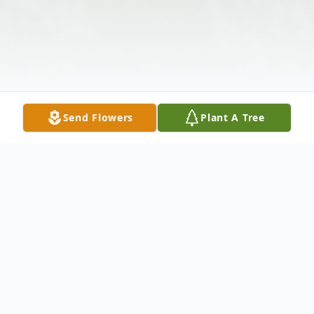
Send Flowers
Plant A Tree
Obituary