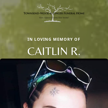
IN LOVING MEMORY OF
CAITLIN R.