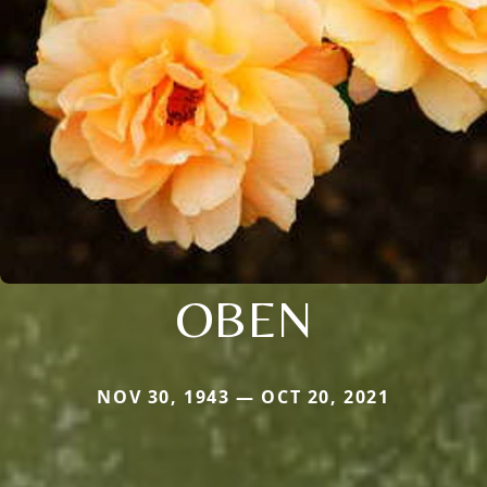
OBEN
NOV 30, 1943 — OCT 20, 2021