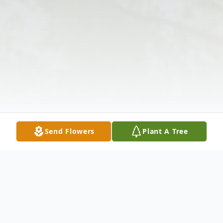
Send Flowers
Plant A Tree