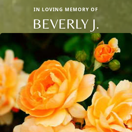
IN LOVING MEMORY OF
BEVERLY J.