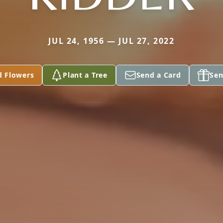
JUL 24, 1956 — JUL 27, 2022
d Flowers
Plant a Tree
Send a Card
Sen