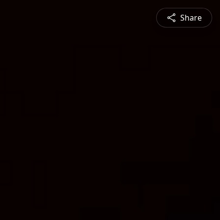
Share