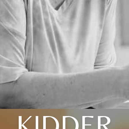
KIDDER