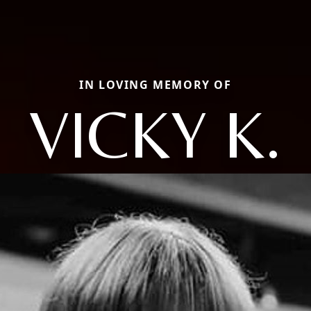
IN LOVING MEMORY OF
VICKY K.