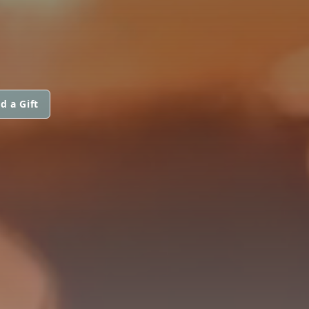
d a Gift