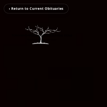
‹ Return to Current Obituaries