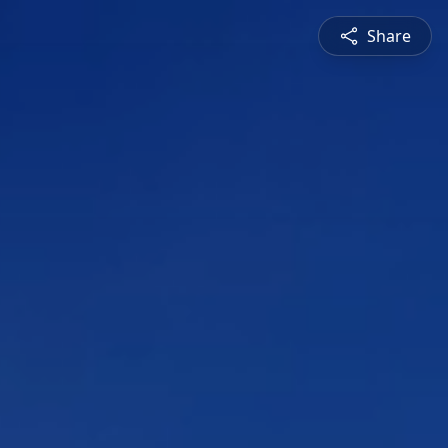
Share