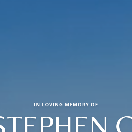
IN LOVING MEMORY OF
STEPHEN C