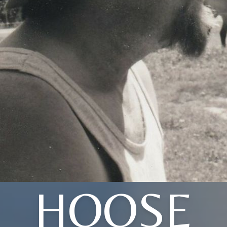
HOOSE