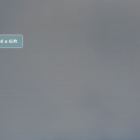
d a Gift