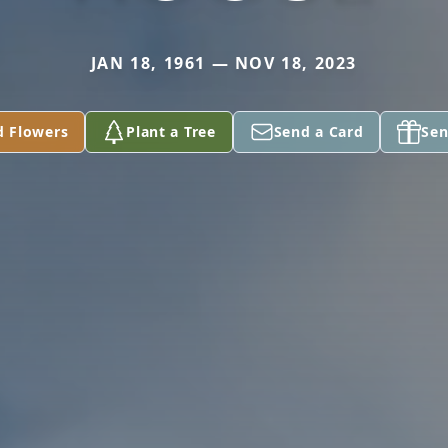
JAN 18, 1961 — NOV 18, 2023
d Flowers
Plant a Tree
Send a Card
Sen