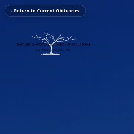
‹ Return to Current Obituaries