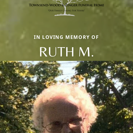
IN LOVING MEMORY OF
RUTH M.