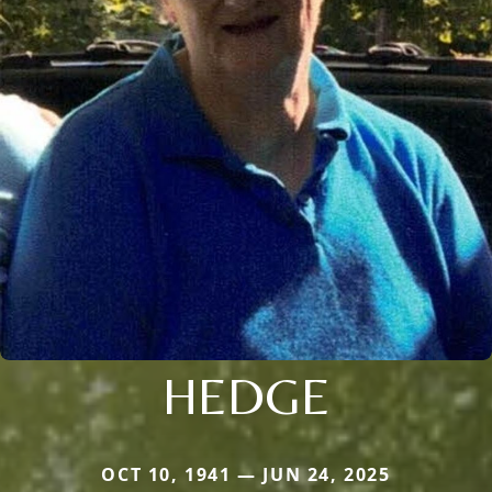
HEDGE
OCT 10, 1941 — JUN 24, 2025