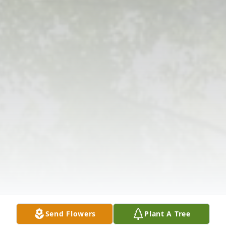
Send Flowers
Plant A Tree