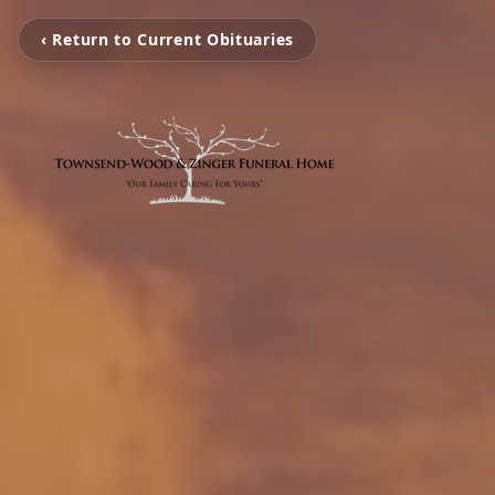
‹ Return to Current Obituaries