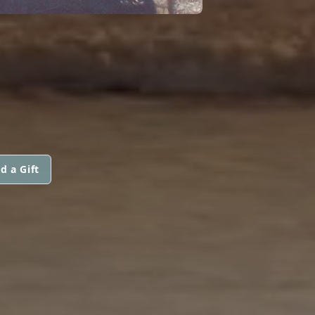
d a Gift