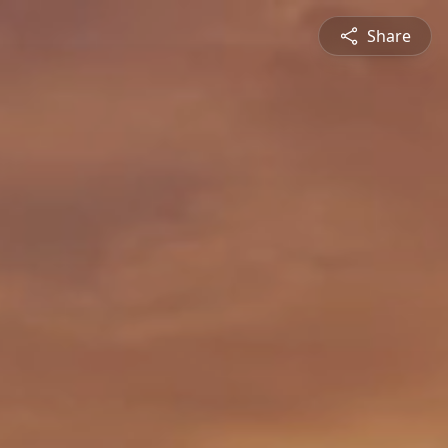
Share