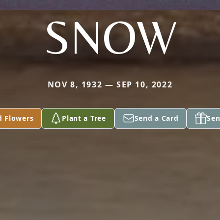
SNOW
NOV 8, 1932 — SEP 10, 2022
d Flowers
Plant a Tree
Send a Card
Sen