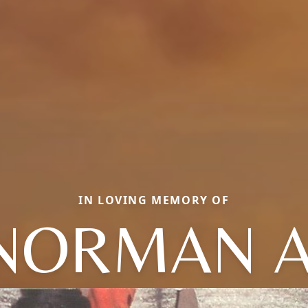
IN LOVING MEMORY OF
NORMAN A