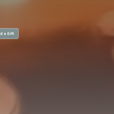
d a Gift