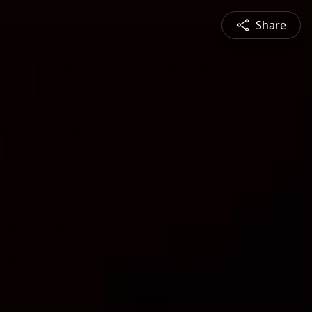
Share