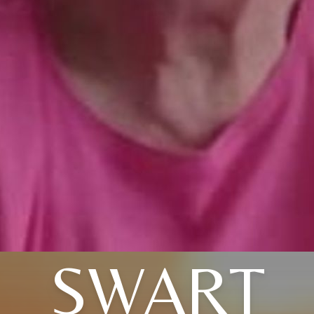
SWART