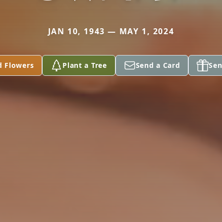
JAN 10, 1943 — MAY 1, 2024
d Flowers
Plant a Tree
Send a Card
Sen