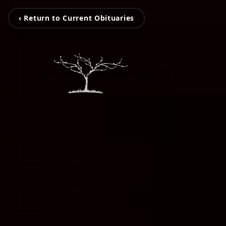
‹ Return to Current Obituaries