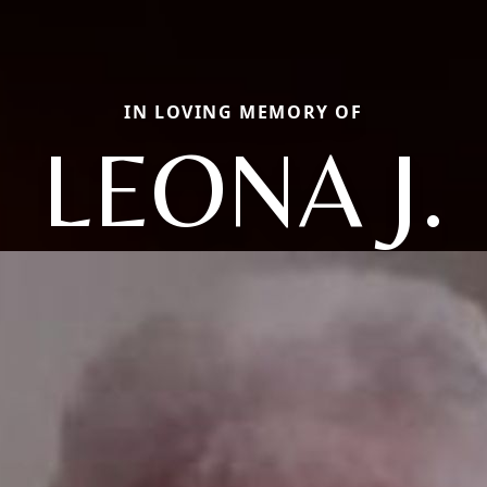
IN LOVING MEMORY OF
LEONA J.