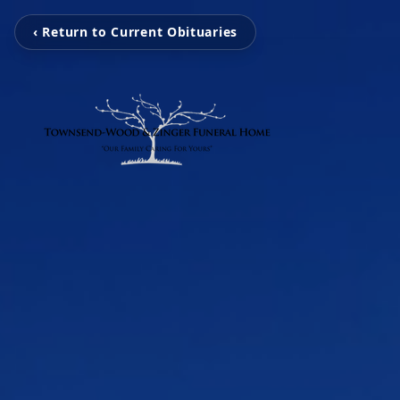
‹ Return to Current Obituaries