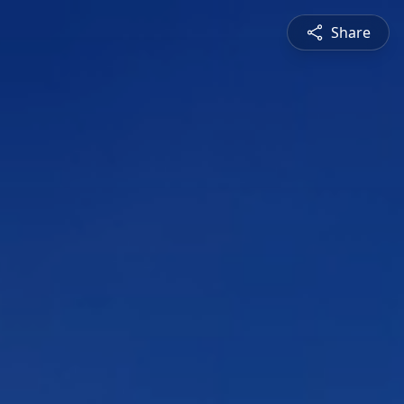
Share