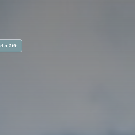
d a Gift