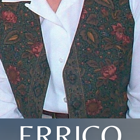
ERRICO