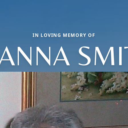
IN LOVING MEMORY OF
OANNA SMI