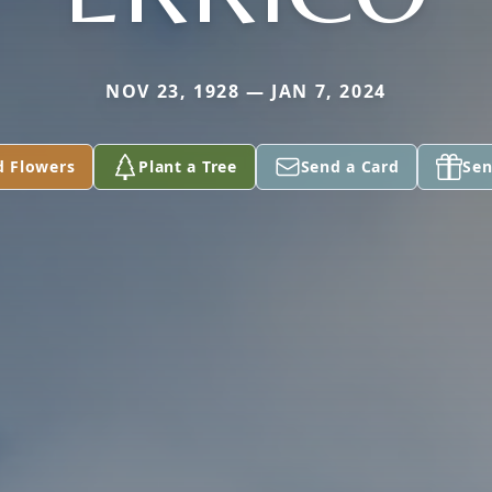
NOV 23, 1928 — JAN 7, 2024
d Flowers
Plant a Tree
Send a Card
Sen