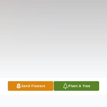
Send Flowers
Plant A Tree