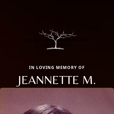
IN LOVING MEMORY OF
JEANNETTE M.