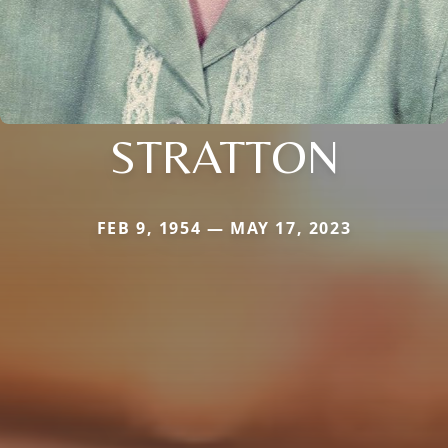
STRATTON
FEB 9, 1954 — MAY 17, 2023