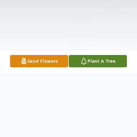
Send Flowers
Plant A Tree
Obituary