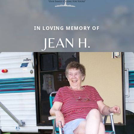
IN LOVING MEMORY OF
JEAN H.