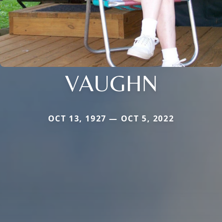
VAUGHN
OCT 13, 1927 — OCT 5, 2022