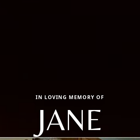
IN LOVING MEMORY OF
JANE