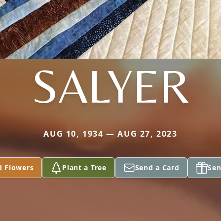
SALYER
AUG 10, 1934 — AUG 27, 2023
d Flowers
Plant a Tree
Send a Card
Sen