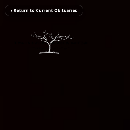
‹ Return to Current Obituaries