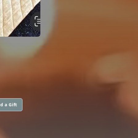
d a Gift