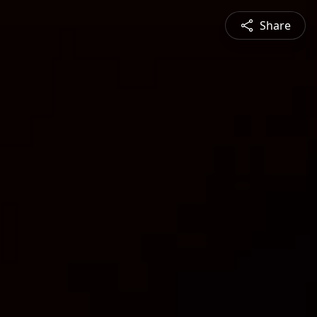
Share